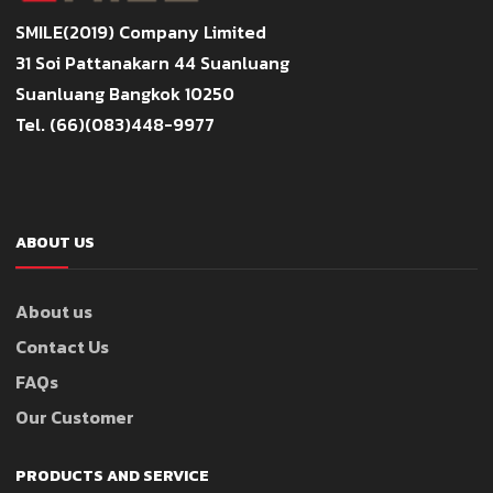
SMILE(2019) Company Limited
31 Soi Pattanakarn 44 Suanluang
Suanluang Bangkok 10250
Tel. (66)(083)448-9977
ABOUT US
About us
Contact Us
FAQs
Our Customer
PRODUCTS AND SERVICE