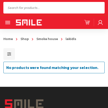
Products
search
Home
Shop
Smoke house
lakidis
No products were found matching your selection.