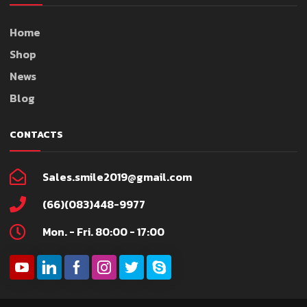
Home
Shop
News
Blog
CONTACTS
Sales.smile2019@gmail.com
(66)(083)448-9977
Mon. - Fri. 80:00 - 17:00