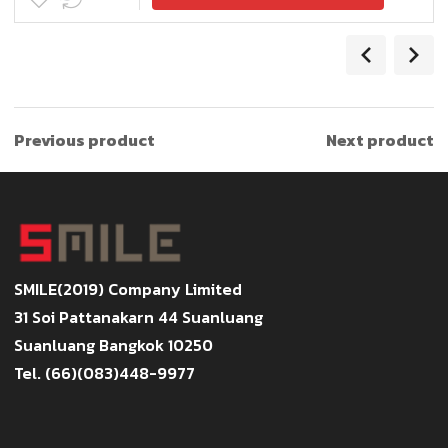
Previous product
Next product
SMILE(2019) Company Limited
31 Soi Pattanakarn 44 Suanluang
Suanluang Bangkok 10250
Tel. (66)(083)448-9977