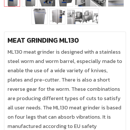
MEAT GRINDING ML130
ML130 meat grinder is designed with a stainless
steel worm and worm barrel, especially made to
enable the use of a wide variety of knives,
plates and pre-cutter. There is also a short
reverse gear for the worm. These combinations
are producing different types of cuts to satisfy
all user needs. The ML130 meat grinder is based
on four legs that can absorb vibrations. It is
manufactured according to EU safety