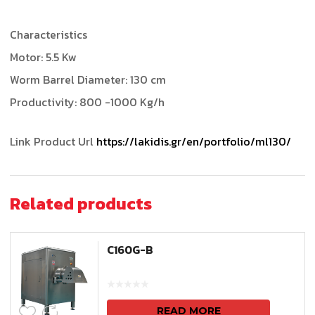
Characteristics
Motor: 5.5 Kw
Worm Barrel Diameter: 130 cm
Productivity: 800 -1000 Kg/h
Link Product Url
https://lakidis.gr/en/portfolio/ml130/
Related products
C160G-B
READ MORE