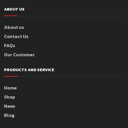
ABOUT US
About us
Contact Us
FAQs
Our Customer
PRODUCTS AND SERVICE
Home
Shop
News
Blog