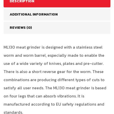
DESCRIPTION
ADDITIONAL INFORMATION
REVIEWS (0)
ML130 meat grinder is designed with a stainless steel
worm and worm barrel, especially made to enable the
use of a wide variety of knives, plates and pre-cutter.
There is also a short reverse gear for the worm. These
combinations are producing different types of cuts to
satisfy all user needs. The ML130 meat grinder is based
on four legs that can absorb vibrations. It is
manufactured according to EU safety regulations and
standards.