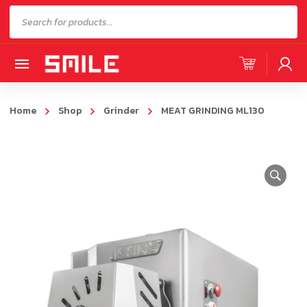
Products
search
Home
Shop
Grinder
MEAT GRINDING ML130