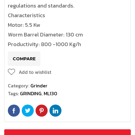
regulations and standards.
Characteristics
Motor: 5.5 Kw
Worm Barrel Diameter: 130 cm
Productivity: 800 -1000 Kg/h
COMPARE
Add to wishlist
Category:
Grinder
Tags:
GRINDING
,
ML130