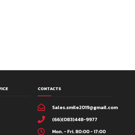
VICE
CONTACTS
Sales.smile2019@gmail.com
(66)(083)448-9977
Mon. - Fri. 80:00 - 17:00