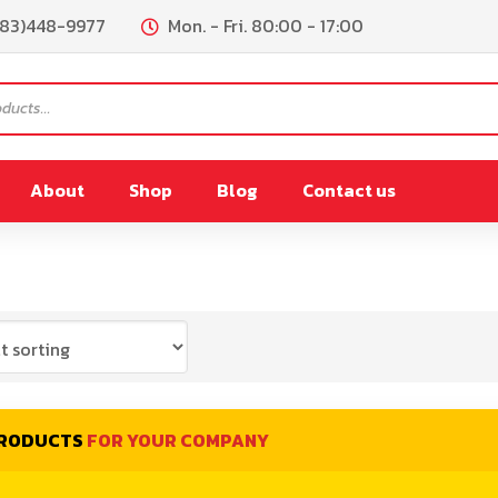
083)448-9977
Mon. - Fri. 80:00 - 17:00
About
Shop
Blog
Contact us
PL180
FR200
remix
PL300/PL450L
Lpremix
PL900L
PRODUCTS
FOR YOUR COMPANY
0L
PL900L(Vacuum)