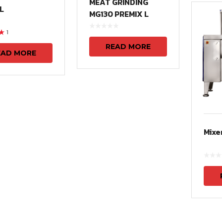
MEAT GRINDING
L
MG130 PREMIX L
1
t
READ MORE
EAD MORE
Mixe