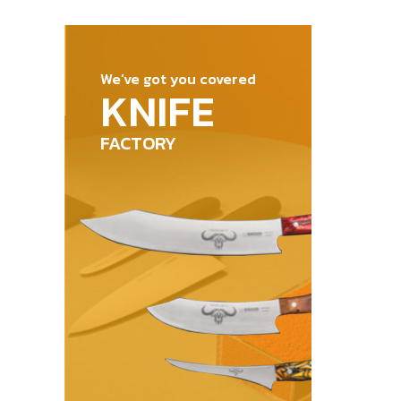
out of 5
We’ve got you covered
KNIFE
FACTORY