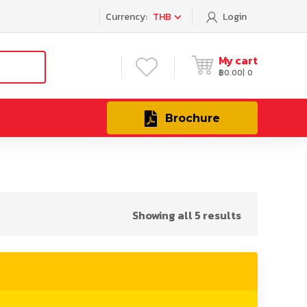
Currency:
THB
Login
My cart
฿
0.00
0
Brochure
Showing all 5 results