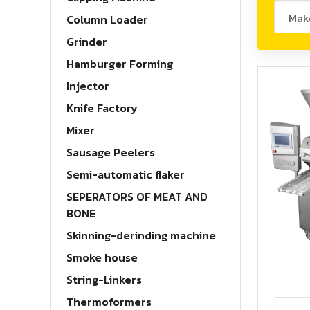
Column Loader
Grinder
Hamburger Forming
Injector
Knife Factory
Mixer
Sausage Peelers
Semi-automatic flaker
ELV200
SEPERATORS OF MEAT AND
BONE
Skinning-derinding machine
Smoke house
String-Linkers
Thermoformers