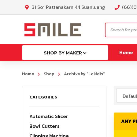
31 Soi Pattanakarn 44 Suanluang
(66)(
Products
search
Home
SHOP BY MAKER
Home
Shop
Archive by "Lakidis"
ML130
CATEGORIES
MG130p
MLK130
Automatic Slicer
ANY 
MLG16
Bowl Cutters
Clipping Machine