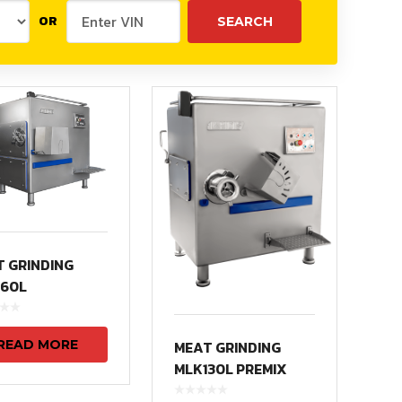
OR
 GRINDING
160L
READ MORE
MEAT GRINDING
MLK130L PREMIX