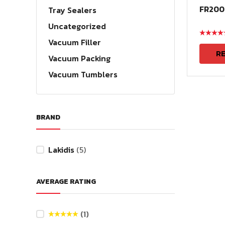
FR200
Tray Sealers
Uncategorized
Rated
ou
Vacuum Filler
of 5
R
Vacuum Packing
Vacuum Tumblers
BRAND
Lakidis
(5)
AVERAGE RATING
(1)
Rated
5