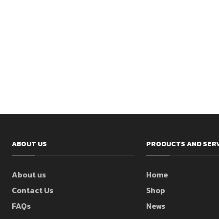
ABOUT US
PRODUCTS AND SER
About us
Home
Contact Us
Shop
FAQs
News