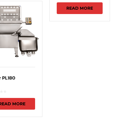
READ MORE
r PL180
READ MORE