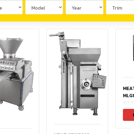
PLV1500(Vacuum)
PZV500
PZV500(Vacuum)
PZV1000(Vacuum)
/ELV200L
VR434/VR555
FR100
MEAT
FR300
MLG