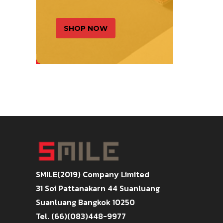
SHOP NOW
SMILE(2019) Company Limited
31 Soi Pattanakarn 44 Suanluang
Suanluang Bangkok 10250
Tel. (66)(083)448-9977