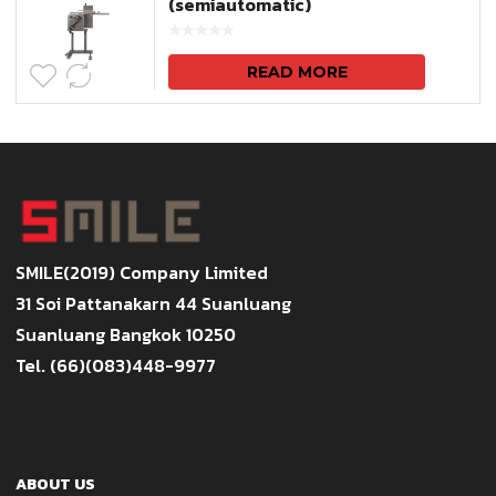
(semiautomatic)
READ MORE
SMILE(2019) Company Limited
31 Soi Pattanakarn 44 Suanluang
Suanluang Bangkok 10250
Tel. (66)(083)448-9977
ABOUT US