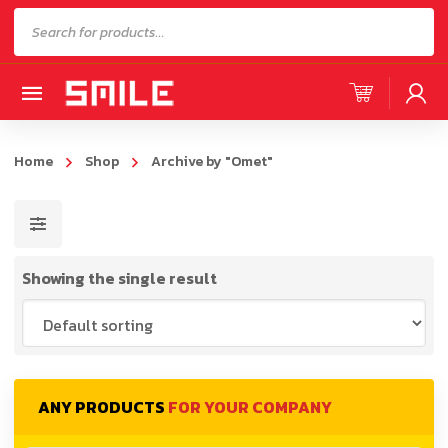
Products
search
Home
Shop
Archive by "Omet"
Showing the single result
ANY PRODUCTS
FOR YOUR COMPANY