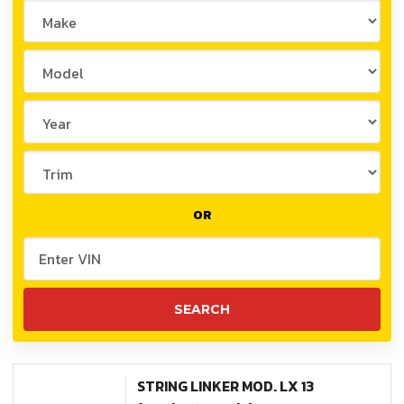
OR
STRING LINKER MOD. LX 13