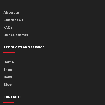
About us
Contact Us
FAQs
Our Customer
PRODUCTS AND SERVICE
Home
Shop
News
Blog
CONTACTS