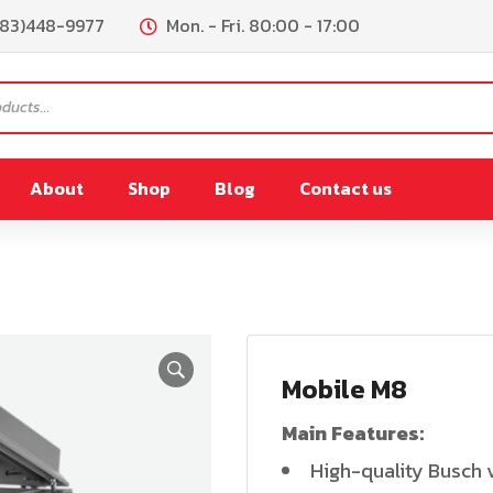
083)448-9977
Mon. - Fri. 80:00 - 17:00
About
Shop
Blog
Contact us
PL180
FR200
remix
PL300/PL450L
Mobile M8
Lpremix
PL900L
Main Features:
0L
PL900L(Vacuum)
High-quality Busch