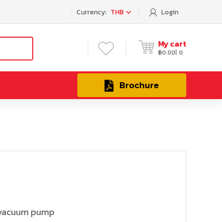
Currency:
THB
Login
My cart
฿
0.00
0
Brochure
 vacuum pump