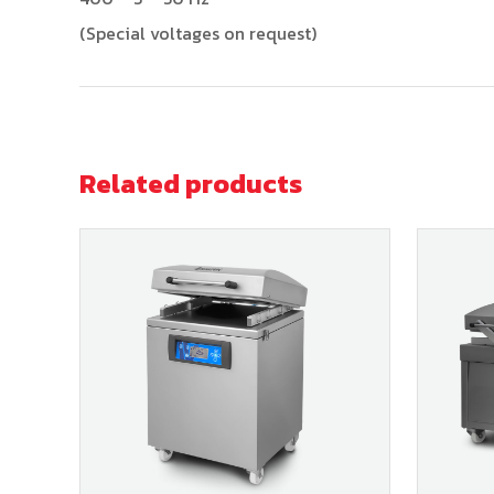
(Special voltages on request)
Related products