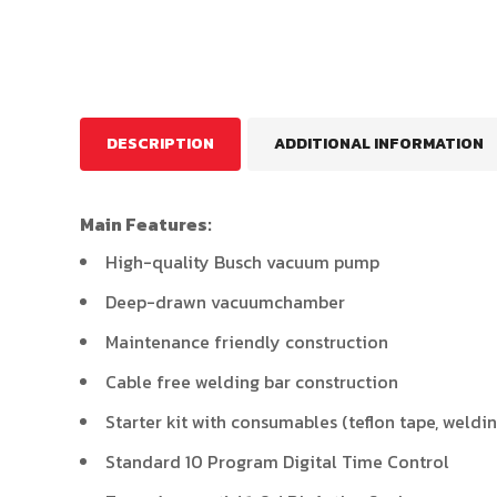
DESCRIPTION
ADDITIONAL INFORMATION
Main Features:
High-quality Busch vacuum pump
Deep-drawn vacuumchamber
Maintenance friendly construction
Cable free welding bar construction
Starter kit with consumables (teflon tape, weldi
Standard 10 Program Digital Time Control