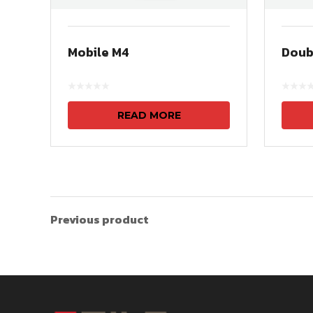
Mobile M4
Doub
READ MORE
Previous product