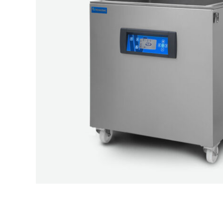
ELV200