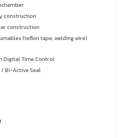
mchamber
y construction
bar construction
sumables (teflon tape, welding wire)
 Digital Time Control
 / Bi-Active Seal
g