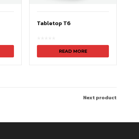
Tabletop T6
READ MORE
Next product