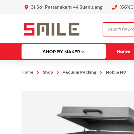
31 Soi Pattanakarn 44 Suanluang
(66)(
Products
search
Home
SHOP BY MAKER
Home
Shop
Vacuum Packing
Mobile M8
ML130
MG130p
MLK130
MLG16