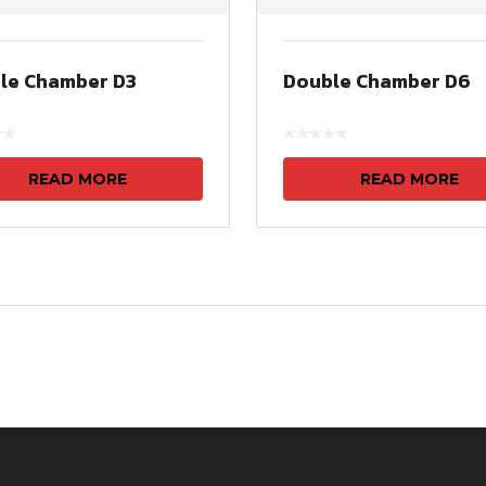
le Chamber D3
Double Chamber D6
READ MORE
READ MORE