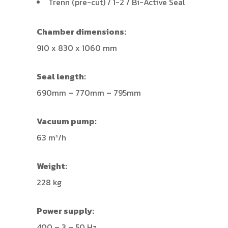
Trenn (pre-cut) / 1-2 / Bi-Active Seal
Chamber dimensions:
910 x 830 x 1060 mm
Seal length:
690mm – 770mm – 795mm
Vacuum pump:
63 m³/h
Weight:
228 kg
Power supply:
400 – 3 – 50 Hz