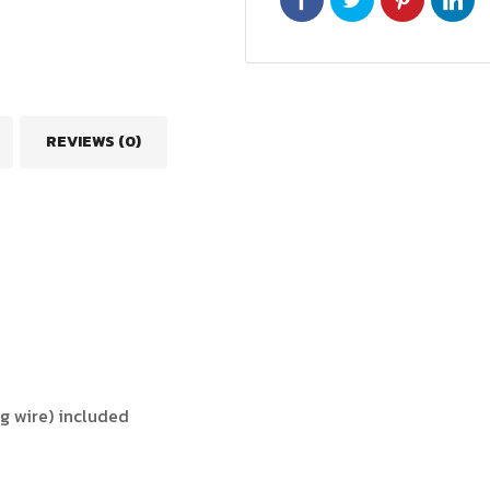
REVIEWS (0)
ng wire) included