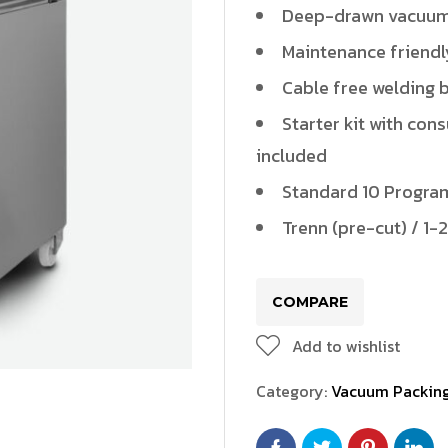
PLV1500(Vacuum)
Deep-drawn vacuu
PZV500
Maintenance friendl
Cable free welding 
PZV500(Vacuum)
Starter kit with con
PZV1000(Vacuum)
included
Standard 10 Program
Trenn (pre-cut) / 1-2
/ELV200L
VR434/VR555
FR100
FR300
COMPARE
Add to wishlist
Category:
Vacuum Packin